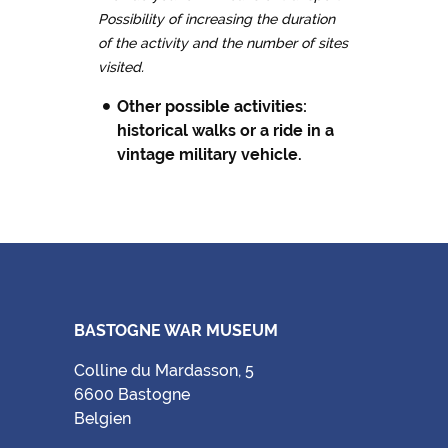
Possibility of increasing the duration
of the activity and the number of sites
visited.
Other possible activities:
historical walks or a ride in a
vintage military vehicle
.
BASTOGNE WAR MUSEUM
Colline du Mardasson, 5
6600 Bastogne
Belgien