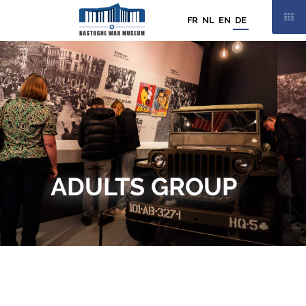
FR
NL
EN
DE
SAMSTAG
15 AUGUST
9.30 - 19.00 UHR
19
/
19
ADULTS GROUP