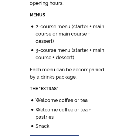
opening hours.
MENUS
2-course menu (starter + main
course or main course +
dessert)
3-course menu (starter + main
course + dessert)
Each menu can be accompanied
by a drinks package.
THE "EXTRAS"
Welcome coffee or tea
Welcome coffee or tea +
pastries
Snack