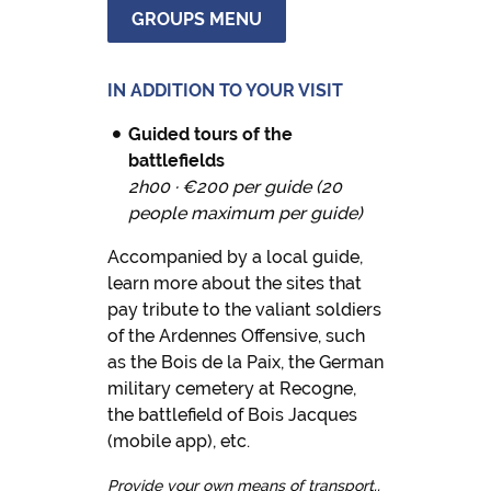
GROUPS MENU
IN ADDITION TO YOUR VISIT
Guided tours of the
battlefields
2h00 · €200 per guide (20
people maximum per guide)
Accompanied by a local guide,
learn more about the sites that
pay tribute to the valiant soldiers
of the Ardennes Offensive, such
as the Bois de la Paix, the German
military cemetery at Recogne,
the battlefield of Bois Jacques
(mobile app), etc.
Provide your own means of transport..