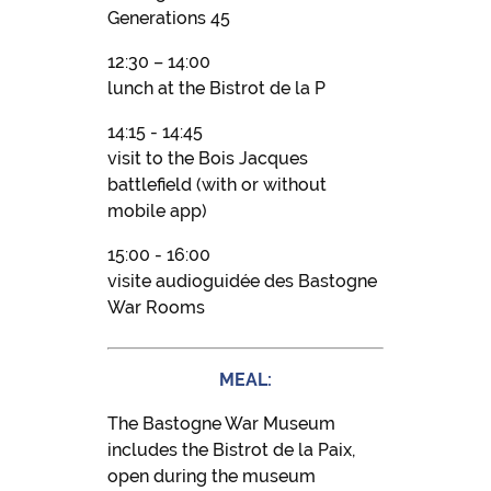
Generations 45
12:30 – 14:00
lunch at the Bistrot de la P
14:15 - 14:45
visit to the Bois Jacques
battlefield (with or without
mobile app)
15:00 - 16:00
visite audioguidée des Bastogne
War Rooms
MEAL:
The Bastogne War Museum
includes the Bistrot de la Paix,
open during the museum