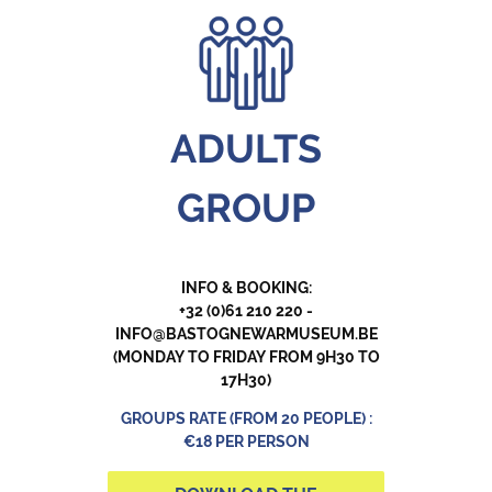
ADULTS
GROUP
INFO & BOOKING:
+32 (0)61 210 220 -
INFO@BASTOGNEWARMUSEUM.BE
(MONDAY TO FRIDAY FROM 9H30 TO
17H30)
GROUPS RATE (FROM 20 PEOPLE) :
€18 PER PERSON