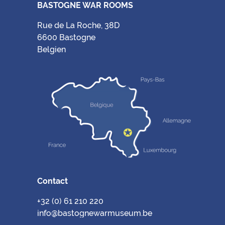
BASTOGNE WAR ROOMS
Rue de La Roche, 38D
6600 Bastogne
Belgien
Contact
+32 (0) 61 210 220
info@bastognewarmuseum.be