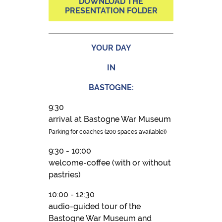
DOWNLOAD THE
PRESENTATION FOLDER
YOUR DAY
IN
BASTOGNE:
9:30
arrival at Bastogne War Museum
Parking for coaches (200 spaces available))
9:30 - 10:00
welcome-coffee (with or without
pastries)
10:00 - 12:30
audio-guided tour of the
Bastogne War Museum and