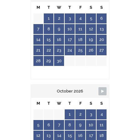
M
T
W
T
F
S
S
1
2
3
4
5
6
7
8
9
10
11
12
13
14
15
16
17
18
19
20
21
22
23
24
25
26
27
28
29
30
October 2026
M
T
W
T
F
S
S
1
2
3
4
5
6
7
8
9
10
11
12
13
14
15
16
17
18