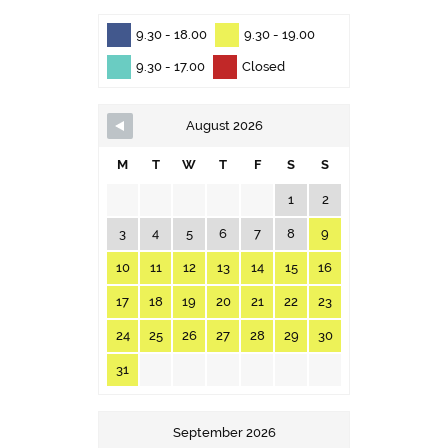
9.30 - 18.00
9.30 - 19.00
9.30 - 17.00
Closed
August 2026
M
T
W
T
F
S
S
1
2
3
4
5
6
7
8
9
10
11
12
13
14
15
16
17
18
19
20
21
22
23
24
25
26
27
28
29
30
31
September 2026