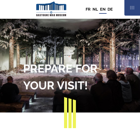
FR
NL
EN
DE
THURSDAY
13 AUGUST
PREPARE FOR
9:30AM TO 7:00PM
21
/
21
YOUR VISIT!