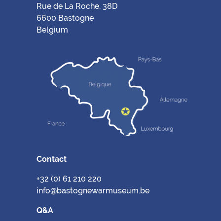
Rue de La Roche, 38D
6600 Bastogne
Belgium
Contact
+32 (0) 61 210 220
info@bastognewarmuseum.be
Q&A