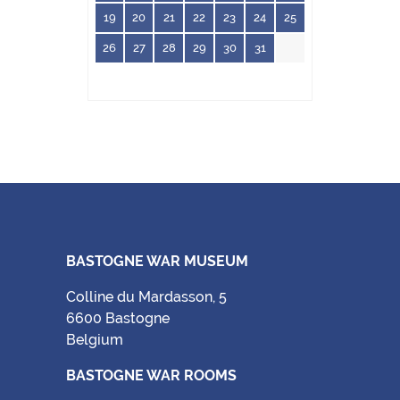
19
20
21
22
23
24
25
26
27
28
29
30
31
BASTOGNE WAR MUSEUM
Colline du Mardasson, 5
6600 Bastogne
Belgium
BASTOGNE WAR ROOMS