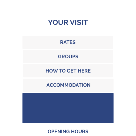
YOUR VISIT
RATES
GROUPS
HOW TO GET HERE
ACCOMMODATION
OPENING HOURS